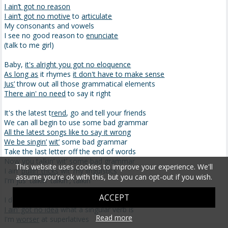
I ain’t got no reason
I ain’t got no motive
to
articulate
My consonants and vowels
I see no good reason to
enunciate
(talk to me girl)
Baby,
it's alright you got no eloquence
As long as
it rhymes
it don't have to make sense
Jus’
throw out all those grammatical elements
There ain' no need
to say it right
It's the latest t
rend
, go and tell your friends
We can all begin to use some bad grammar
All the latest songs like to say it wrong
We be singin’
wit’
some bad grammar
Take the last letter off the end of words
Now you talkin’ wit’ some bad grammar
This website uses cookies to improve your experience. We'll
I ain'
pullin’ tricks
wit’ my linguistics
assume you're ok with this, but you can opt-out if you wish.
I'm jus' talkin' talkin', talkin'
ACCEPT
I don't use no
syntax
I ain’ got no idea
what a singular verb is
Read more
I'm
worser
at superlatives