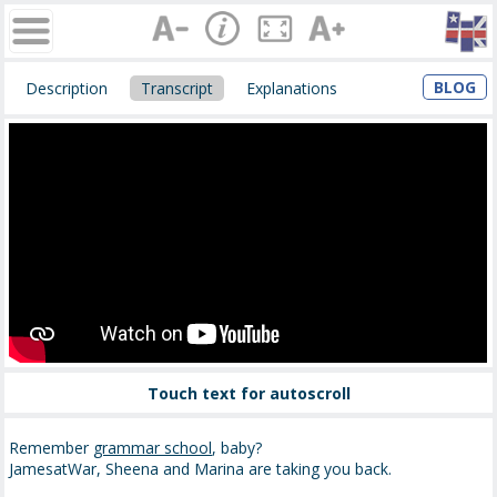
BLOG
Description
Transcript
Explanations
Touch text for autoscroll
Remember
grammar school
, baby?
JamesatWar, Sheena and Marina are taking you back.