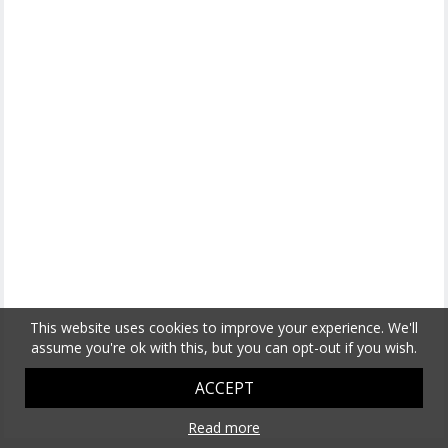
This website uses cookies to improve your experience. We'll
assume you're ok with this, but you can opt-out if you wish.
ACCEPT
Read more