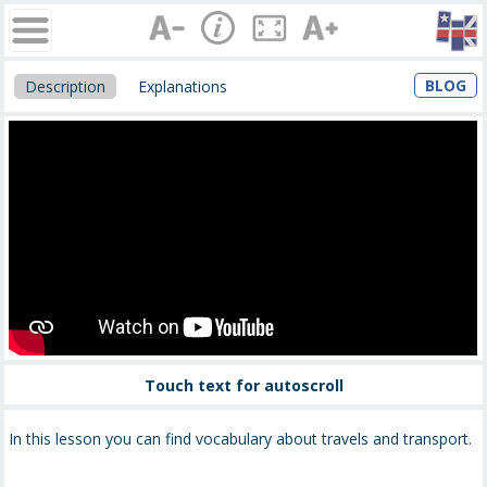
BLOG
Description
Explanations
Touch text for autoscroll
In this lesson you can find vocabulary about travels and transport.