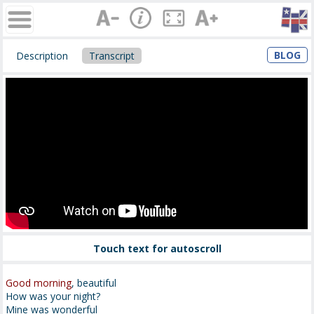
BLOG
Description
Transcript
Touch text for autoscroll
Good morning
, beautiful
How was your night?
Mine was wonderful