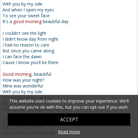
With you by my side
And when I open my eyes
To see your sweet face
It's a
good morning
beautiful day
I couldn't see the light
I didn't know day from night
I had no reason to care
But since you came along
I can face the dawn
Cause I know you'll be there
Good morning
, beautiful
How was your night?
Mine was wonderful
With you by my side
And when I open my eyes
This website uses cookies to improve your experience. We'll
To see your sweet face
assume you're ok with this, but you can opt-out if you wish.
It's a
good morning
beautiful day
ACCEPT
I'll never worry
If it's raining outside
Read more
Cause in here with you girl