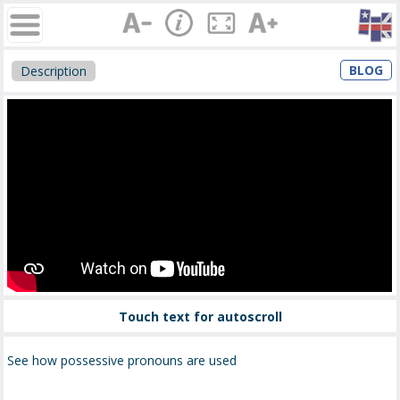
BLOG
Description
Touch text for autoscroll
See how possessive pronouns are used