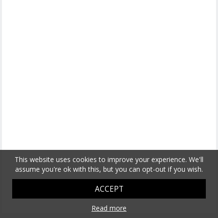
This website uses cookies to improve your experience. We'll
assume you're ok with this, but you can opt-out if you wish.
ACCEPT
Read more