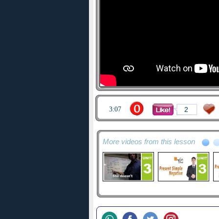
3:07
2
More videos from this lesson