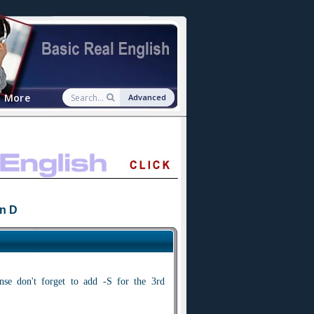
More
Advanced
n D
nse don't forget to add -S for the 3rd