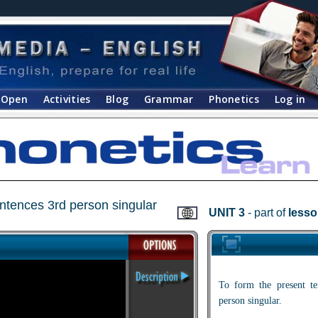
Open
Activities
Blog
Grammar
Phonetics
Log in
entences 3rd person singular
UNIT 3
- part of
lesso
To form the present te
person singular.