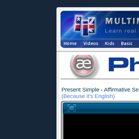
Home
Videos
Kids
Basic
Present Simple - Affirmative S
(Because it's English)