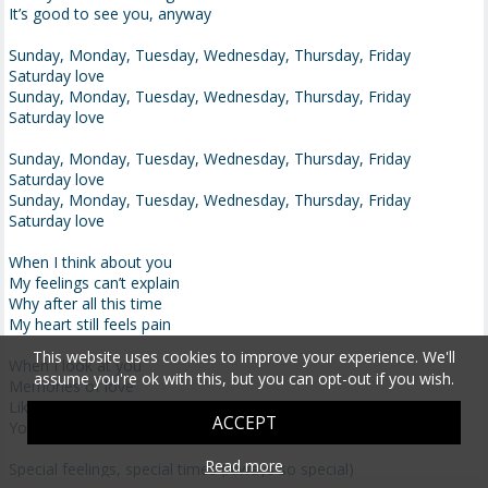
It’s good to see you, anyway
Sunday, Monday, Tuesday, Wednesday, Thursday, Friday
Saturday love
Sunday, Monday, Tuesday, Wednesday, Thursday, Friday
Saturday love
Sunday, Monday, Tuesday, Wednesday, Thursday, Friday
Saturday love
Sunday, Monday, Tuesday, Wednesday, Thursday, Friday
Saturday love
When I think about you
My feelings can’t explain
Why after all this time
My heart still feels pain
This website uses cookies to improve your experience. We'll
When I look at you
assume you're ok with this, but you can opt-out if you wish.
Memories of love
Like no one before
ACCEPT
You stay on my mind
Read more
Special feelings, special times (Always so special)