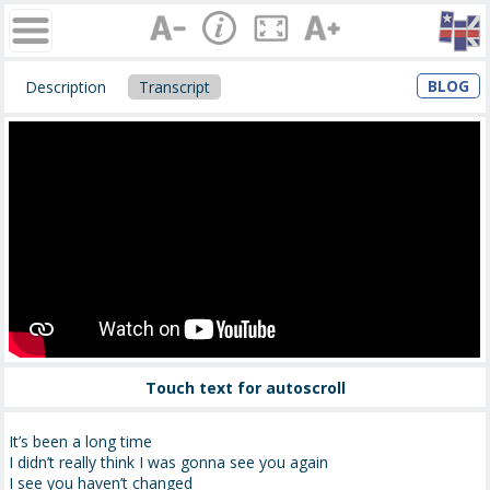
BLOG
Description
Transcript
Touch text for autoscroll
It’s been a long time
I didn’t really think I was gonna see you again
I see you haven’t changed