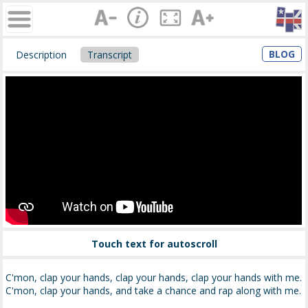
BLOG
Description
Transcript
Touch text for autoscroll
C'mon, clap your hands, clap your hands, clap your hands with me.
C'mon, clap your hands, and take a chance and rap along with me.