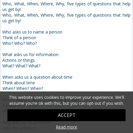
Who, What, When, Where, Why, five types of questions that help
us get by!
Who, What, When, Where, Why, five types of questions that help
us get by!
Who asks us to name a person
Think of a person
Who? Who? Who?
What asks us for information
Actions or things
What? What? What?
When asks us a question about time
Think about time
When? When? When?
This website uses cookies to improve your experience. We'll
Where asks us about a place or position
assume you're ok with this, but you can opt-out if you wish.
A place or position
Where? Where? Where?
ACCEPT
Why asks us for a reason
Read more
Asks for a reason