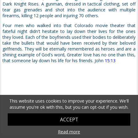
Dark Knight Rises. A gunman, dressed in tactical clothing, set off
tear gas grenades and shot into the audience with multiple
firearms, killing 12 people and injuring 70 others.
Four men who walked into that Colorado movie theater that
fateful night didn't hesitate to lay down their lives for the ones
they loved. Each of the boyfriends used their bodies to deliberately
take the bullets that would have been received by their beloved
girlfriends. They will be eternally remembered as heroes and are a
shining example of God's word, Greater love has no one than this,
that someone lay down his life for his friends. John
15:13
This website uses cookies to improve your experience. We'll
assume you're ok with this, but you can opt-out if you wish.
ACCEPT
Read more