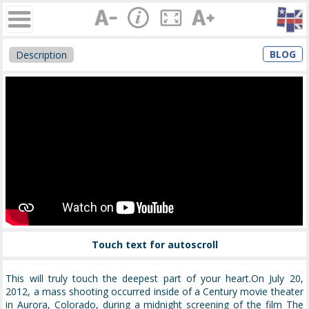
BLOG
Description
Touch text for autoscroll
This will truly touch the deepest part of your heart.On July 20,
2012, a mass shooting occurred inside of a Century movie theater
in Aurora, Colorado, during a midnight screening of the film The