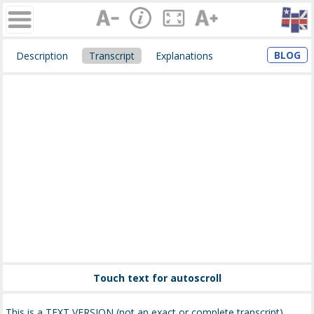
BLOG
Description
Transcript
Explanations
Touch text for autoscroll
This is a TEXT VERSION (not an exact or complete transcript)