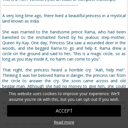
-----------------------------------------------------
A very long time ago, there lived a beautiful princess in a mystical
land known as India.
She was married to the handsome prince Rama, who had been
banished to the enchanted forest by his jealous step-mother,
Queen Ky-Kay. One day, Princess Sita saw a wounded deer in the
woods, and she begged Rama to go and help it. Rama drew a
circle on the ground and said to her, "this is a magic circle, so as
long as you stay inside it, no harm can come to you".
That night, the princess heard a horrible cry: "Aah, help me!".
Thinking it was her beloved Rama in danger, the princess ran from
the circle to answer the cry. She soon came across and old
beggar-man. Although she had no money to give him, she could
not refuse his plea.
This website uses cookies to improve your experience. We'll
assume you're ok with this, but you can opt-out if you wish.
As soon as he had the bracelet, The beggar-man then transforms
into the ten-headed daemon Ravana. He grabs the princess and
ACCEPT
takes her to his palace where he intends to make her his bride.
Read more
- Did you ever know a real prince, Maya?