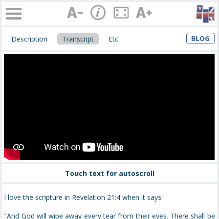
BLOG
Description
Transcript
Etc
Touch text for autoscroll
I love the scripture in Revelation 21:4 when it says:
"And God will wipe away every tear from their eyes. There shall be