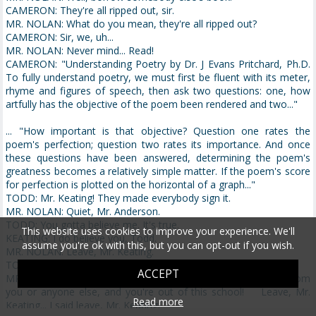
CAMERON: They're all ripped out, sir.
MR. NOLAN: What do you mean, they're all ripped out?
CAMERON: Sir, we, uh...
MR. NOLAN: Never mind... Read!
CAMERON: "Understanding Poetry by Dr. J Evans Pritchard, Ph.D.
To fully understand poetry, we must first be fluent with its meter,
rhyme and figures of speech, then ask two questions: one, how
artfully has the objective of the poem been rendered and two..."
... "How important is that objective? Question one rates the
poem's perfection; question two rates its importance. And once
these questions have been answered, determining the poem's
greatness becomes a relatively simple matter. If the poem's score
for perfection is plotted on the horizontal of a graph..."
TODD: Mr. Keating! They made everybody sign it.
MR. NOLAN: Quiet, Mr. Anderson.
TODD: You gotta believe me. It's true.
This website uses cookies to improve your experience. We'll
KEATING: I do believe you, Todd.
assume you're ok with this, but you can opt-out if you wish.
MR. NOLAN: Leave, Mr. Keating.
TODD: But it wasn't his fault!
ACCEPT
MR. NOLAN: Sit down, Mr. Anderson!... One more outburst from
you or anyone else, and you're out of this school! Leave, Mr.
Read more
Keating... I said leave, Mr. Keating.