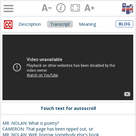
BLOG
Description
Transcript
Meaning
Touch text for autoscroll
MR. NOLAN: What is poetry?
CAMERON: That page has been ripped out, sir.
MR. NOLAN: Well, borrow somebody else's book.