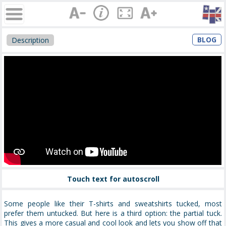
BLOG
Description
Touch text for autoscroll
Some people like their T-shirts and sweatshirts tucked, most
prefer them untucked. But here is a third option: the partial tuck.
This gives a more casual and cool look and lets you show off that