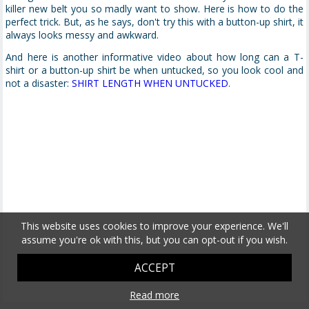
killer new belt you so madly want to show. Here is how to do the
perfect trick. But, as he says, don't try this with a button-up shirt, it
always looks messy and awkward.
And here is another informative video about how long can a T-
shirt or a button-up shirt be when untucked, so you look cool and
not a disaster:
SHIRT LENGTH WHEN UNTUCKED
.
This website uses cookies to improve your experience. We'll
assume you're ok with this, but you can opt-out if you wish.
ACCEPT
Read more