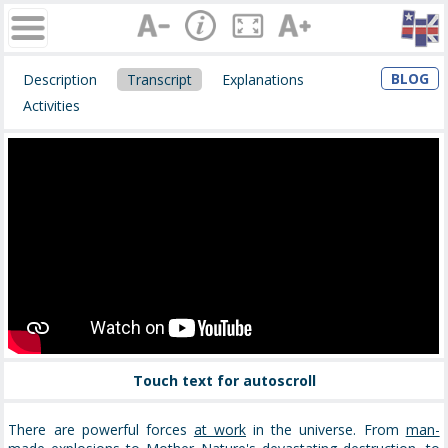
BLOG
Description
Transcript
Explanations
Activities
Touch text for autoscroll
There are powerful forces
at work
in the universe. From
man-