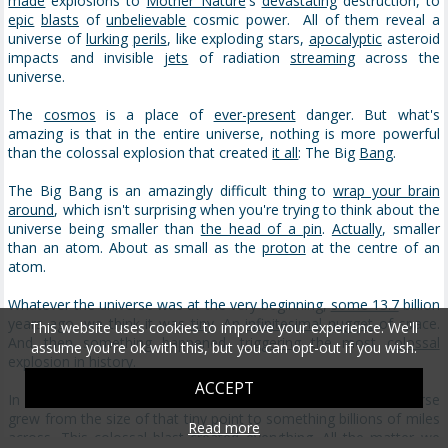
made
explosions to
Mother Nature
's
devastating
destruction, to
epic
blasts
of
unbelievable
cosmic power. All of them reveal a
universe of
lurking
perils
, like exploding stars,
apocalyptic
asteroid
impacts and invisible
jets
of radiation
streaming
across the
universe.
The
cosmos
is a place of
ever-present
danger. But what's
amazing is that in the entire universe, nothing is more powerful
than the colossal explosion that created
it all
: The Big
Bang
.
The Big Bang is an amazingly difficult thing to
wrap your brain
around
, which isn't surprising when you're trying to think about the
universe being smaller than
the head of a pin
.
Actually
, smaller
than an atom. About as small as the
proton
at the centre of an
atom.
Whatever the universe was at the very beginning,
some 13.7
billion
years ago, we think it was
tiny
. An
infinitesimal
nugget
of space.
This website uses cookies to improve your experience. We'll
And then something happened,
triggering
the most
colossal
assume you're ok with this, but you can opt-out if you wish.
explosion in history.
ACCEPT
In
a billionth
of a billionth of a billionth of a second, the universe
grew from the size of that tiny point to something billions of miles
Read more
across
. This colossal blast created everything. All the
matter
we