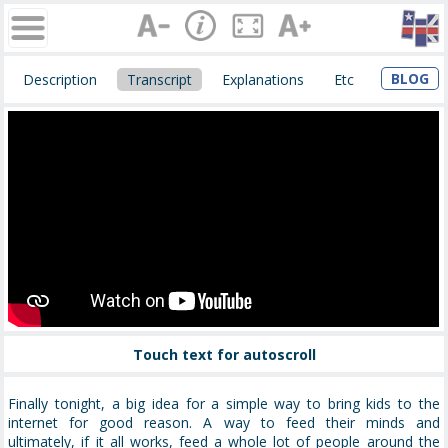
BLOG
Description
Transcript
Explanations
Etc
Touch text for autoscroll
Finally tonight, a big idea for a simple way to bring kids to the
internet for good reason. A way to feed their minds and
ultimately, if it all works, feed
a whole lot of
people around the