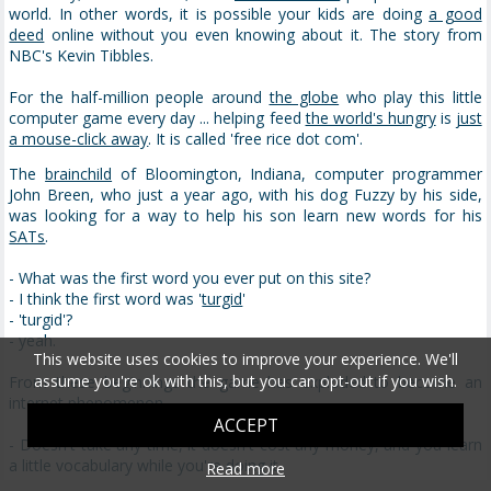
world. In other words, it is possible your kids are doing
a good
deed
online without you even knowing about it. The story from
NBC's Kevin Tibbles.
For the half-million people around
the globe
who play this little
computer game every day ... helping feed
the world's hungry
is
just
a mouse-click away
. It is called 'free rice dot com'.
The
brainchild
of Bloomington, Indiana, computer programmer
John Breen, who just a year ago, with his dog Fuzzy by his side,
was looking for a way to help his son learn new words for his
SATs
.
- What was the first word you ever put on this site?
- I think the first word was '
turgid
'
- 'turgid'?
- yeah.
This website uses cookies to improve your experience. We'll
assume you're ok with this, but you can opt-out if you wish.
From these beginnings the game has exploded to become an
internet phenomenon.
ACCEPT
- Doesn't take any time, it doesn't cost any money, and you learn
a little vocabulary while you're doing it.
Read more