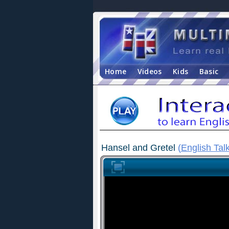
Home
Videos
Kids
Basic
Hansel and Gretel
(
English Tal