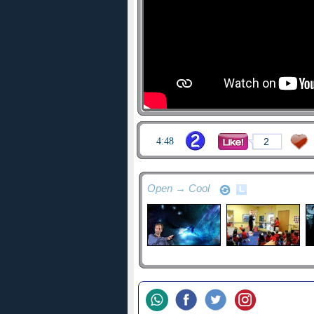
4:48
2
Open → Cool