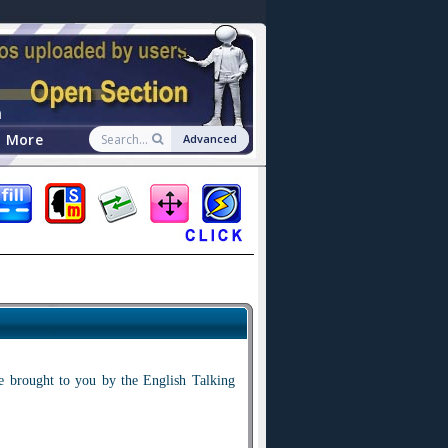
n
More
Advanced
ale brought to you by the English Talking