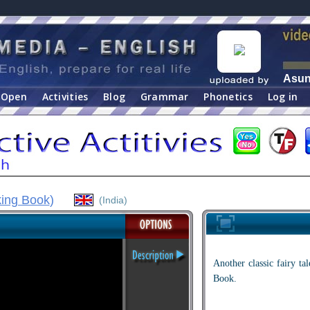
Asu
Open
Activities
Blog
Grammar
Phonetics
Log in
king Book
)
(India)
Another classic fairy t
Book.