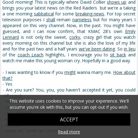
Good morning! This is typically where David Collier
shows up
and
brings you your latest news on the Red Raiders but we're a taking
a one morning
sabbatical
for some
breaking news
. For top secret
television purposes I
shall
remain
nameless
but for many years I
appeared on this very channel. Now, in the past. You might have
guessed, and I can now confirm, that KMAC 28's own
Emily
Lennard
is not only the sweet,
corky
, crazy girl that you watch
every morning on this channel but she is also the love of my life
and for the past two and a half years
we've been dating
. So
in lieu
of the
coach Leach
highlights, I encourage you to
sit back
and
watch me make this young woman cry. Hopefully in a good way.
- I was wanting to know if you
might
wanna marry me.
How about
that?
- Yes
- Are you sure? You, you, you haven't accepted it yet, you could
still
reject
.
This website uses cookies to improve your experience. We'll
- No...Yes, yes, yes, yes, yes, yes... yes. Oh my God!
assume you're ok with this, but you can opt-out if you wish.
- Come here.
- You all knew!
- ha ha ha ha
ACCEPT
- My God!
- come on, come on. Come here.
Read more
- I'm all...
there we go
.