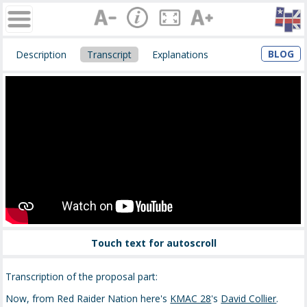
BLOG
Description
Transcript
Explanations
Touch text for autoscroll
Transcription of the proposal part:
Now, from Red Raider Nation here's
KMAC 28
's
David Collier
.