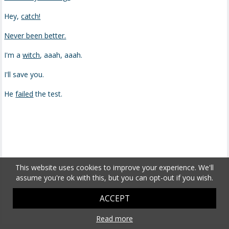
Hey,
catch!
Never been better.
I'm a
witch
, aaah, aaah.
I'll save you.
He
failed
the test.
This website uses cookies to improve your experience. We'll
assume you're ok with this, but you can opt-out if you wish.
ACCEPT
Read more