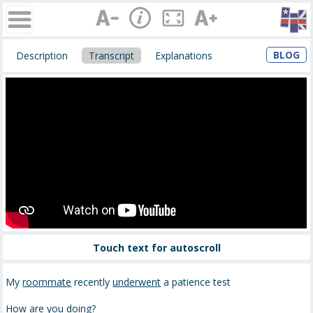
BLOG
Description
Transcript
Explanations
Touch text for autoscroll
My
roommate
recently
underwent
a patience test
How are you doing?