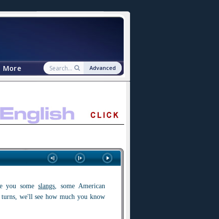
More
Advanced
ve you some
slangs
, some American
e turns, we'll see how much you know