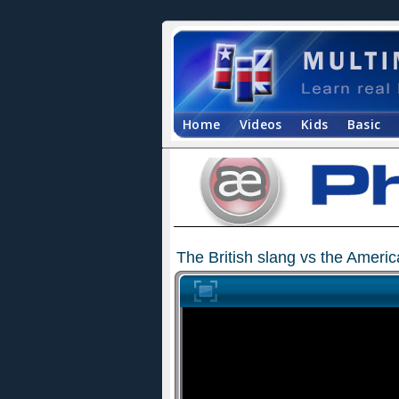
Home
Videos
Kids
Basic
The British slang vs the Ameri