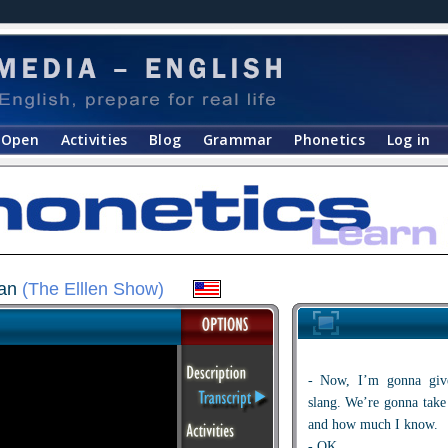
Open
Activities
Blog
Grammar
Phonetics
Log in
can
(The Elllen Show)
- Now, I’m gonna gi
slang. We’re gonna tak
and how much I know.
- OK.