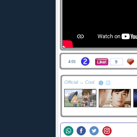
4:01
9
Official → Cool