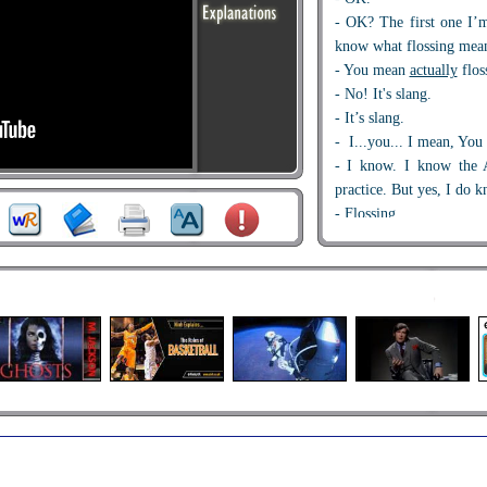
- OK? The first one I’
know what flossing mea
- You mean
actually
flos
- No! It's slang.
- It’s slang.
- I...you... I mean, You
- I know. I know the A
practice. But yes, I do k
- Flossing.
- That would be som
know. I don’t know…
- No. Oh, there was...
- That would be...
- That was to really sh
- Wait. That’s kind of
ru
- Yeah, really, it was a
just say no. But we just
in.
- With a Claxon!
- Ah, it’s
showing off
, f