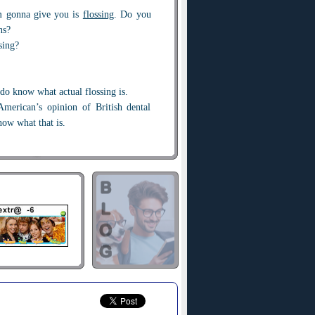
m gonna give you is
flossing
. Do you
ns?
sing?
 do know what actual flossing is.
merican’s opinion of British dental
now what that is.
ething
close-fitting
and...uh… no. I
ow you how wrong you were!
bbing it in
, that's sort of aggressive.
ggressive. I’m sorry, 'cause I could’ve
... in America we like to really rub it
lossing.