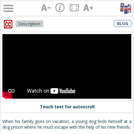
BLOG
Description
Touch text for autoscroll
When his family goes on vacation, a young dog finds himself at a
dog prison where he must escape with the help of his new friends.