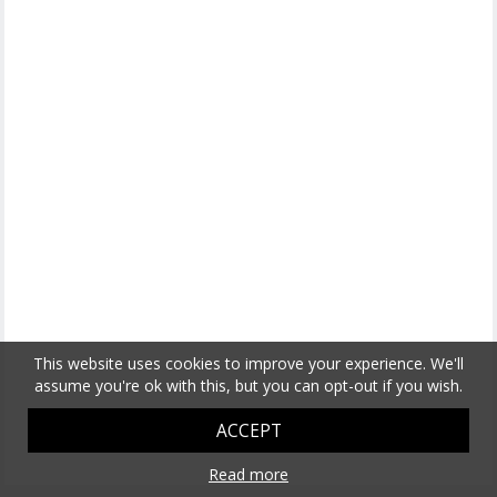
This website uses cookies to improve your experience. We'll
assume you're ok with this, but you can opt-out if you wish.
ACCEPT
Read more