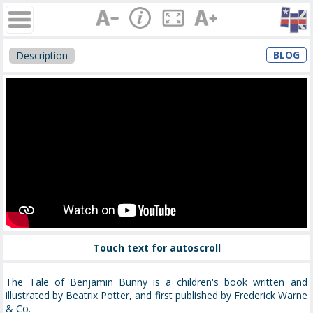
BLOG
Description
Touch text for autoscroll
The Tale of Benjamin Bunny is a children's book written and
illustrated by Beatrix Potter, and first published by Frederick Warne
& Co.