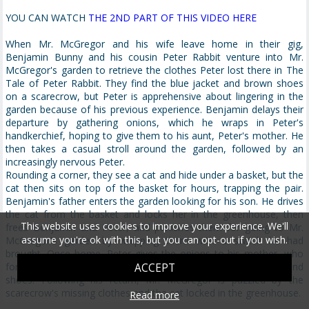
YOU CAN WATCH
THE 2ND PART OF THIS VIDEO HERE
When Mr. McGregor and his wife leave home in their gig,
Benjamin Bunny and his cousin Peter Rabbit venture into Mr.
McGregor's garden to retrieve the clothes Peter lost there in The
Tale of Peter Rabbit. They find the blue jacket and brown shoes
on a scarecrow, but Peter is apprehensive about lingering in the
garden because of his previous experience. Benjamin delays their
departure by gathering onions, which he wraps in Peter's
handkerchief, hoping to give them to his aunt, Peter's mother. He
then takes a casual stroll around the garden, followed by an
increasingly nervous Peter.
Rounding a corner, they see a cat and hide under a basket, but the
cat then sits on top of the basket for hours, trapping the pair.
Benjamin's father enters the garden looking for his son. He drives
the cat from the basket and locks her in the greenhouse, then
This website uses cookies to improve your experience. We'll
frees Benjamin and Peter, and punishes them for going to Mr.
assume you're ok with this, but you can opt-out if you wish.
McGregor's garden by whipping them with a switch he had
brought. Once home, Peter gives the onions to his mother, who
forgives his adventure because he has recovered his jacket and
ACCEPT
shoes. Following his return, Mr. McGregor is puzzled by the
scarecrow's missing clothes and the cat locked in the greenhouse.
Read more