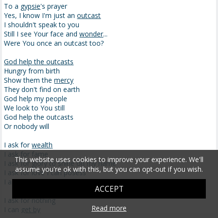
To a
gypsie
's prayer
Yes, I know I'm just an
outcast
I shouldn't speak to you
Still I see Your face and
wonder
...
Were You once an outcast too?
God help the outcasts
Hungry from birth
Show them the
mercy
They don't find on earth
God help my people
We look to You still
God help the outcasts
Or nobody will
I ask for
wealth
I ask for fame
This website uses cookies to improve your experience. We'll
I ask for glory to shine on my name
assume you're ok with this, but you can opt-out if you wish.
I ask for love I can posess
I ask for God and His angels to bless me
ACCEPT
I ask for nothing
Read more
I can
get by