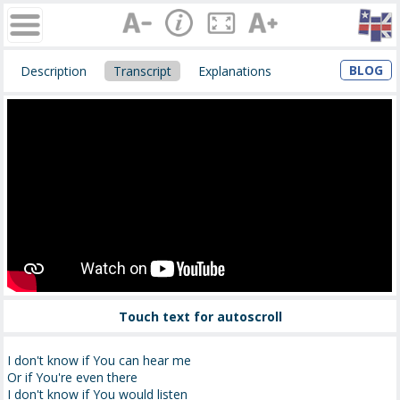
BLOG
Description
Transcript
Explanations
Touch text for autoscroll
I don't know if You can hear me
Or if You're even there
I don't know if You would listen