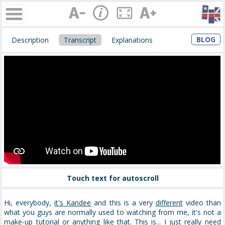
BLOG
Description
Transcript
Explanations
Touch text for autoscroll
Hi, everybody,
it's Kandee
and this is a very
different
video than
what you guys are normally used to watching from me, it's not a
make-up tutorial or anything like that.
This is... I just really need