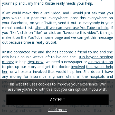
your help
and... my friend Kristie really needs your help.
If we could make this a viral video, and I would just ask that
you
guys would just post this everywhere, post this everywhere on
your Facebook, on your Twitter, send it out to everybody in your
e-mail contact list.
Uhm... if we can even use YouTube to help
, if
you "like", click on "like" or click on "favourite this video", it might
make it on the YouTube home page and we can get this message
out because time is really
crucial
.
Kristie contacted me and she has become a friend to me and she
only has a couple weeks left to live and she...
it is beyond needing
money
to help
right now
, we need a newspaper or
a news station
to pick up our story and get the doctor
involved
that would help
her
, or a hospital involved that would help her. She doesn't have
any money for
insurance
anymore, uhm, all the hospitals and
people have
given up on her
. She's been
featured on 20/20
as...
This website uses cookies to improve your experience. We'll
uhm... having this incredible
disease
that nobody can
diagnose
and
assume you're ok with this, but you can opt-out if you wish.
she really needs your help.
ACCEPT
20/20 didn't do
a follow-up story
, which didn't help her. All the
doctors
have failed her
, the insurance companies are just treating
Read more
her
awful
and she... a little bit of background story is... I'll put some