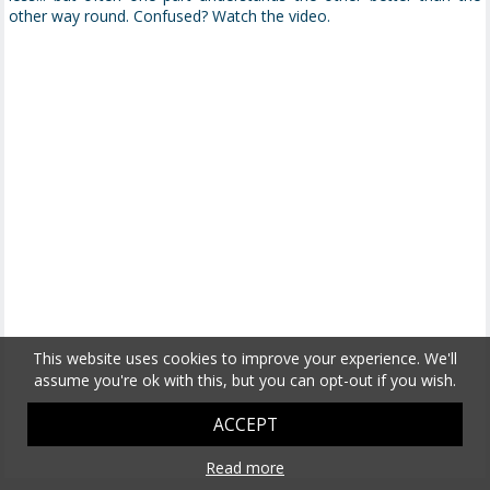
other way round. Confused? Watch the video.
This website uses cookies to improve your experience. We'll
assume you're ok with this, but you can opt-out if you wish.
ACCEPT
Read more