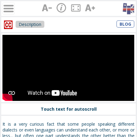
BLOG
Description
Touch text for autoscroll
It is a very curious fact that some people speaking different
dialects or even languages can understand each other, or more or
less... but often one part understands the other better than the