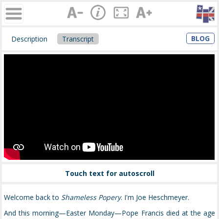
BLOG
Description
Transcript
Touch text for autoscroll
Welcome back to
Shameless Popery
. I'm Joe Heschmeyer.
And this morning—Easter Monday—Pope Francis died at the age