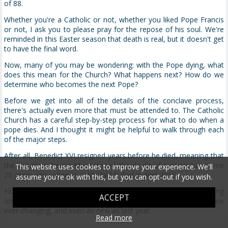
of 88.
Whether you're a Catholic or not, whether you liked Pope Francis
or not, I ask you to please pray for the repose of his soul. We're
reminded in this Easter season that death is real, but it doesn't get
to have the final word.
Now, many of you may be wondering: with the Pope dying, what
does this mean for the Church? What happens next? How do we
determine who becomes the next Pope?
Before we get into all of the details of the conclave process,
there's actually even more that must be attended to. The Catholic
Church has a careful step-by-step process for what to do when a
pope dies. And I thought it might be helpful to walk through each
of the major steps.
After all, Benedict XVI resigned years before he died, meaning that
the last time the world witnessed the death of a pope was some
This website uses cookies to improve your experience. We'll
20 years ago, when St. John Paul II died in April 2005.
assume you're ok with this, but you can opt-out if you wish.
Now, it's a rich and beautiful process—if you know what's going
ACCEPT
on. Parts of the process are actually quite ancient; other parts are
ever-changing, and even as new as last year.
Read more
So while it's been centuries since there have been any major