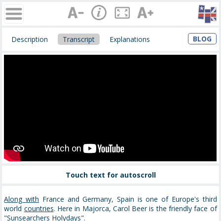
BLOG
Description
Transcript
Explanations
Touch text for autoscroll
Along with
France and Germany, Spain is one of Europe's third
world
countries
. Here in Majorca, Carol Beer is the friendly face of
"
Sunsearchers
Holydays".