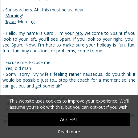
- Sunsearchers. Ah, this must be us, dear.
-
Morning
!
-
'kyou
. Morning
- Hello, my name is Carol, I'm your
rep
, welcome to Spain! If you
look to your left, you'll see Spain. If you look to your right, you'll
see Spain.
Now
, I'm here to make sure your holiday is fun, fun,
fun... fun. Any questions or problems, come to me.
- Excuse me. Excuse me.
- Yes, old man
- Sorry, sorry. My wife's feeling rather nauseous, do you think it
would be possible just to... stop the coach for a moment so she
can get out and get some air?
-
González
¿puede parar el
bus
?
This website uses cookies to improve your experience. We'll
- Thank you. Yeah, thank you. Excuse me. Ok? All right.
assume you're ok with this, but you can opt-out if you wish.
-
González, ¡
vamos
!
- Ok. Yea?
Must be
something you had
on the plane
or.... Hey! hey,
ACCEPT
hey, hey, hey, hey... It's alright.
Read more