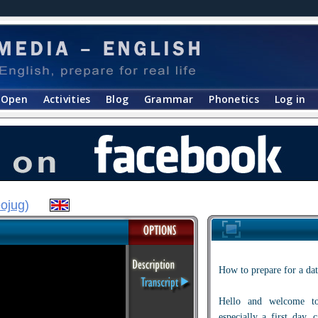
Open
Activities
Blog
Grammar
Phonetics
Log in
ojug
)
How to prepare for a dat
Hello and welcome to
especially a first day,