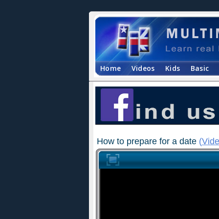
Home
Videos
Kids
Basic
How to prepare for a date
(
Vide