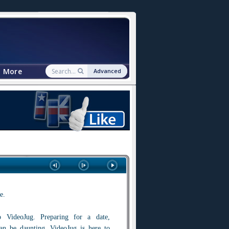
More
Advanced
e.
 VideoJug. Preparing for a date,
 can be daunting. VideoJug is here to