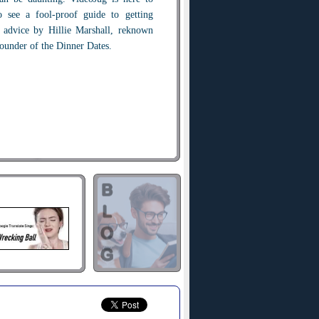
 see a fool-proof guide to getting
n advice by Hillie Marshall, reknown
founder of the Dinner Dates.
ate take time out to catch up with
topics. These are great conversation
e able to impress your date with your
member as much as you can about
ogether so you can follow up on them,
t they were working on, or their best
tories or conversation pieces up your