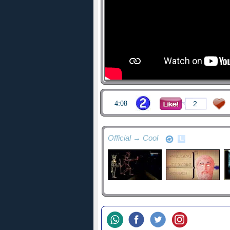
4:08
2
Official → Cool