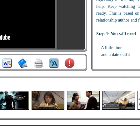
help. Keep watching to
ready. This is based o
relationship author and 
Step 1: You will need
A little time
and a date outfit
Step 2: Preparation
In the days before a d
current events and hot 
starters and you will b
knowledge. Try to re
previous conversations t
be it a difficult projec
friends hair disaster.
Have a couple of funny s