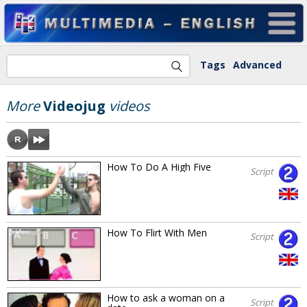
Tags
Advanced
More
Videojug
videos
How To Do A High Five
Script
How To Flirt With Men
Script
How to ask a woman on a
Script