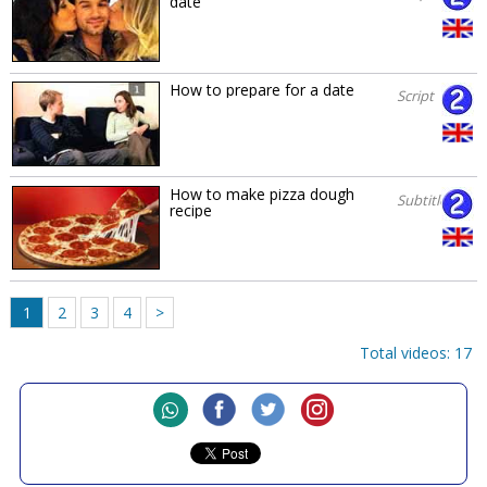
date
How to prepare for a date
Script
How to make pizza dough
Subtitles
recipe
1
2
3
4
>
Total videos: 17