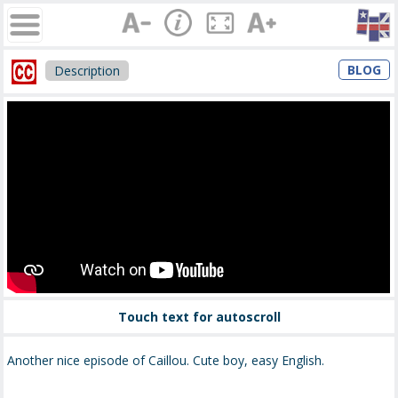
BLOG
Description
Touch text for autoscroll
Another nice episode of Caillou. Cute boy, easy English.