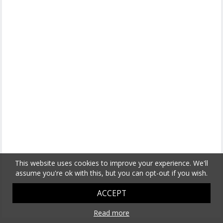
This website uses cookies to improve your experience. We'll
assume you're ok with this, but you can opt-out if you wish.
ACCEPT
Read more