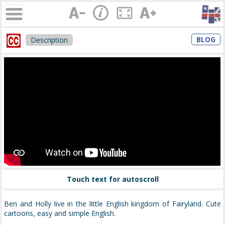
BLOG
Description
Touch text for autoscroll
Ben and Holly live in the little English kingdom of Fairyland. Cute
cartoons, easy and simple English.