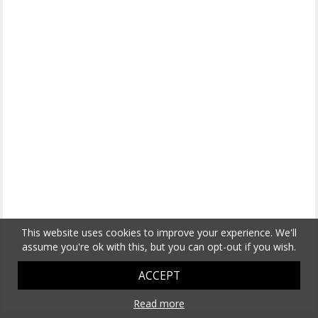
This website uses cookies to improve your experience. We'll
assume you're ok with this, but you can opt-out if you wish.
ACCEPT
Read more