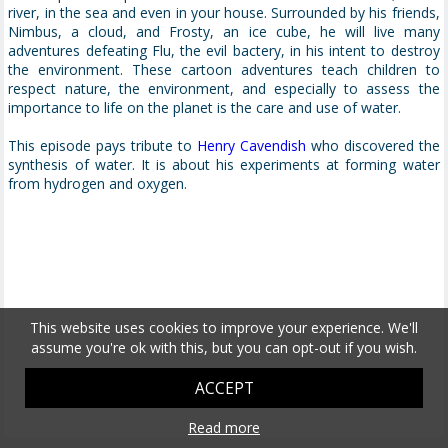
river, in the sea and even in your house. Surrounded by his friends,
Nimbus, a cloud, and Frosty, an ice cube, he will live many
adventures defeating Flu, the evil bactery, in his intent to destroy
the environment. These cartoon adventures teach children to
respect nature, the environment, and especially to assess the
importance to life on the planet is the care and use of water.
This episode pays tribute to
Henry Cavendish
who discovered the
synthesis of water. It is about his experiments at forming water
from hydrogen and oxygen.
This website uses cookies to improve your experience. We'll
assume you're ok with this, but you can opt-out if you wish.
ACCEPT
Read more