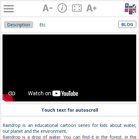
BLOG
Description
Etc
Touch text for autoscroll
Raindrop is an educational cartoon series for kids about water,
our planet and the environment.
Raindrop is a drop of water. You can find it in the forest, in the