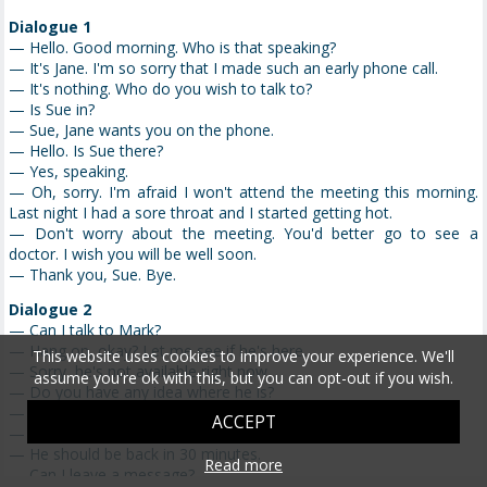
Dialogue 1
— Hello. Good morning. Who is that speaking?
— It's Jane. I'm so sorry that I made such an early phone call.
— It's nothing. Who do you wish to talk to?
— Is Sue in?
— Sue, Jane wants you on the phone.
— Hello. Is Sue there?
— Yes, speaking.
— Oh, sorry. I'm afraid I won't attend the meeting this morning.
Last night I had a sore throat and I started getting hot.
— Don't worry about the meeting. You'd better go to see a
doctor. I wish you will be well soon.
— Thank you, Sue. Bye.
Dialogue 2
— Can I talk to Mark?
— Hang on, okay? Let me see if he's here.
This website uses cookies to improve your experience. We'll
— Sorry, he's not available right now.
assume you're ok with this, but you can opt-out if you wish.
— Do you have any idea where he is?
— Sorry, I don't know.
ACCEPT
— Do you know when he will be back?
— He should be back in 30 minutes.
Read more
— Can I leave a message?