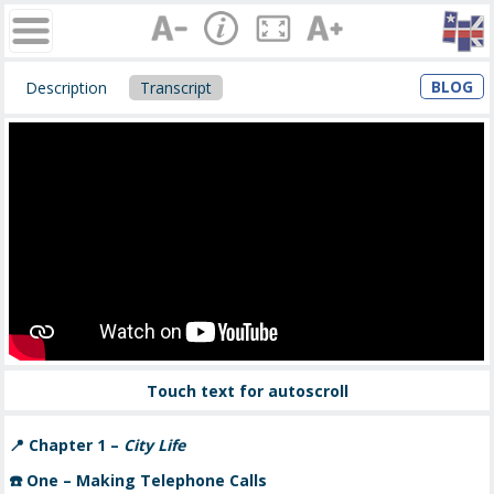
BLOG
Description
Transcript
Touch text for autoscroll
📍
Chapter 1 –
City Life
☎️
One – Making Telephone Calls