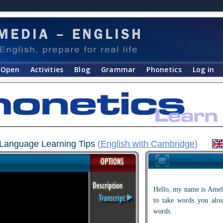
Open
Activities
Blog
Grammar
Phonetics
Log in
h Language Learning Tips
(
English with Cambridge
)
Hello, my name is Ameli
to take words you al
words.