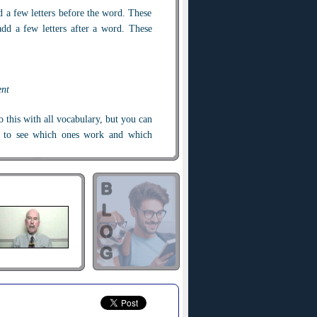
d a few letters before the word. These
add a few letters after a word. These
ent
 this with all vocabulary, but you can
g to see which ones work and which
t.
do
. Did you know that you can
redo
re not happy with it, you can
undo
it
ean here?
gain," so if you
redo
something, you