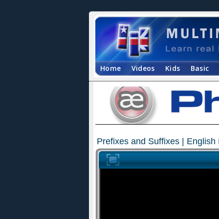
Home
Videos
Kids
Basic
Prefixes and Suffixes | Englis