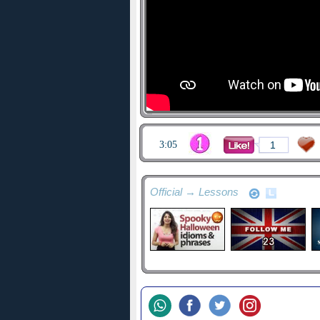
3:05
1
Official → Lessons