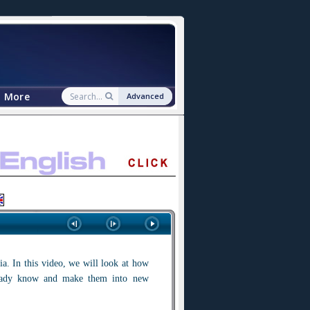
More
Advanced
a. In this video, we will look at how
ready know and make them into new