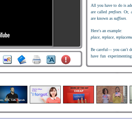
All you have to do is ad
are called
prefixes
. Or, 
are known as
suffixes
.
Here's an example:
place
,
replace
,
replacem
Be careful— you can't do
have fun experimentin
ones don't.
Let's look at prefixes firs
We all know the word
something? And if you'
too.
What does the prefix
re
m
That's right—
re
means "a
do it again.