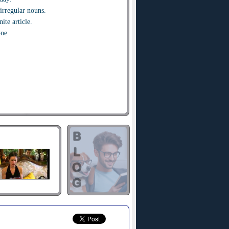
irregular nouns.
ite article.
one