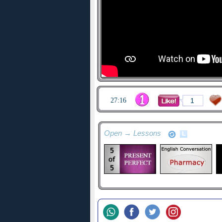
27:16
1
Open → Lessons