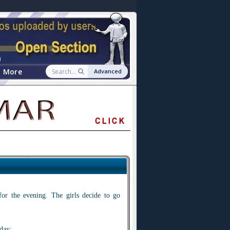
n
More
Advanced
for the evening. The girls decide to go
day: