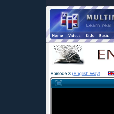
Home
Videos
Kids
Basic
Episode 3
(
English Way
)