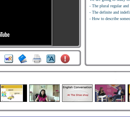
- The plural regular and 
- The definite and indefin
- How to describe some