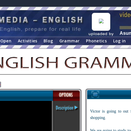
Asu
Open
Activities
Blog
Grammar
Phonetics
Log in
Victor is going to out 
shopping.
We are going to study to