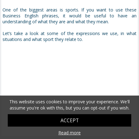
One of the biggest areas is sports. If you want to use these
Business English phrases, it would be useful to have an
understanding of what they are and what they mean.
Let’s take a look at some of the expressions we use, in what
situations and what sport they relate to.
This website uses cookies to improve your experience. We'll
assume you're ok with this, but you can opt-out if you wish.
ACCEPT
Read more