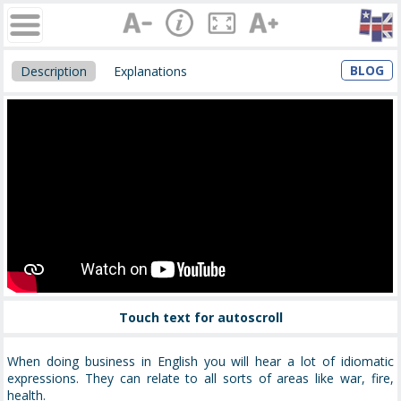
BLOG
Description
Explanations
Touch text for autoscroll
When doing business in English you will hear a lot of idiomatic
expressions. They can relate to all sorts of areas like war, fire,
health.