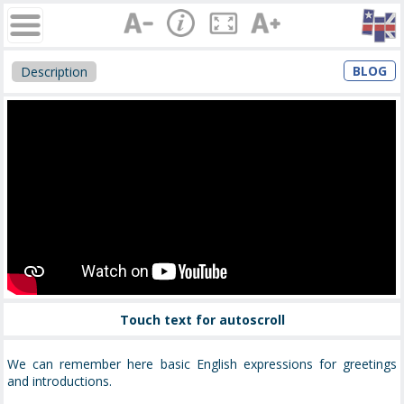
BLOG
Description
Touch text for autoscroll
We can remember here basic English expressions for greetings
and introductions.