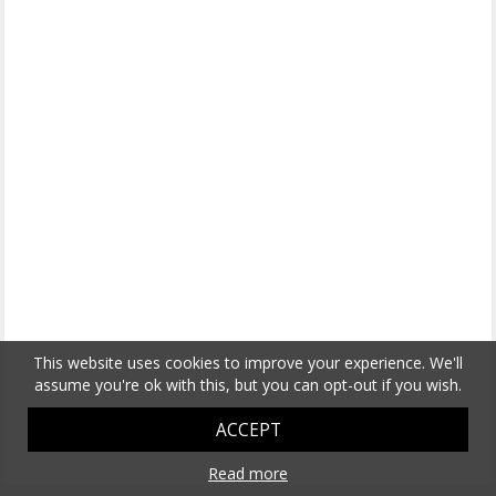
This website uses cookies to improve your experience. We'll
assume you're ok with this, but you can opt-out if you wish.
ACCEPT
Read more