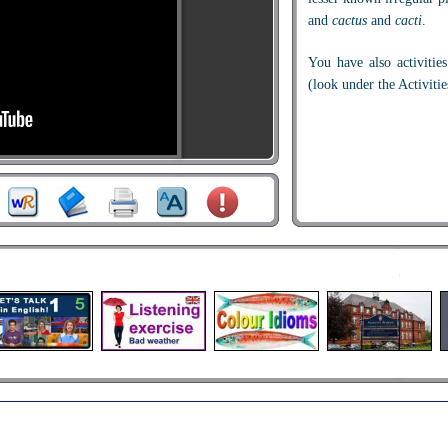
and
cactus
and
cacti
.
You have also activities
(look under the Activitie