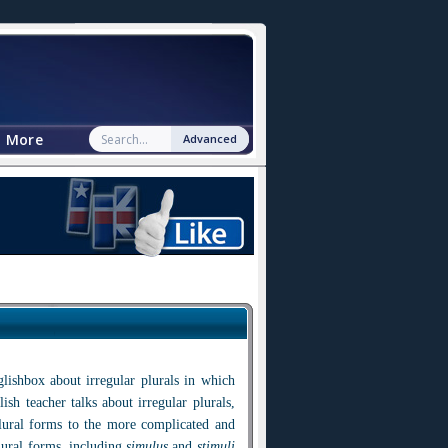
More
Advanced
lishbox about irregular plurals in which
ish teacher talks about irregular plurals,
lural forms to the more complicated and
lural forms, including
simulus
and
stimuli