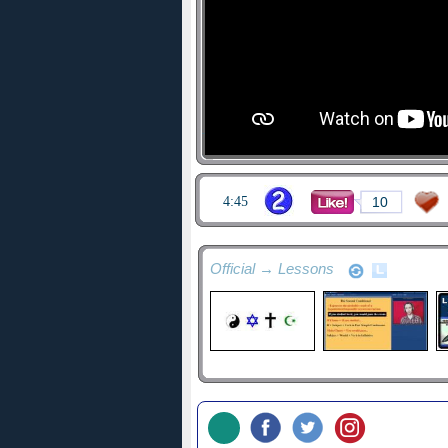
4:45
10
Official → Lessons