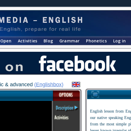
Open
Activities
Blog
Grammar
Phonetics
Log in
asic & advanced
(
Englishbox
)
English lesson from Eng
our native speaking Engl
from the most simple p
lesser known irregular p