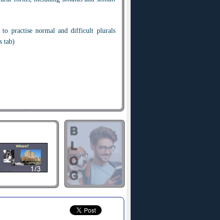
 to practise normal and difficult plurals
s tab)