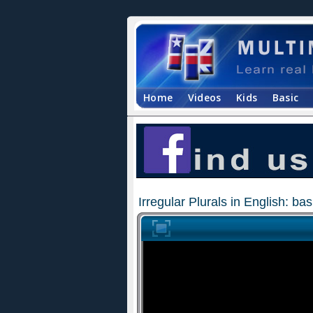
Home
Videos
Kids
Basic
Irregular Plurals in English: b