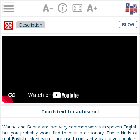
BLOG
Description
Touch text for autoscroll
Wanna and Gonna are two very common words in spoken English
but you probably won't find them in a dictionary. These kinds of
real English linked words are used constantly by native speakers