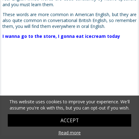
and you must learn them.
These words are more common in American English, but they are
also quite common in conversational British English, so remember
them, you will find them everywhere in oral English.
I wanna go to the store, I gonna eat icecream today
This website uses cookies to improve your experience. We'll
assume you're ok with this, but you can opt-out if you wish.
ACCEPT
Read more