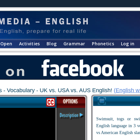
Open
Activities
Blog
Grammar
Phonetics
Log in
- Vocabulary - UK vs. USA vs. AUS English!
(
English w
Swimsuit, togs or s
English language in 3 ve
vs American English sla