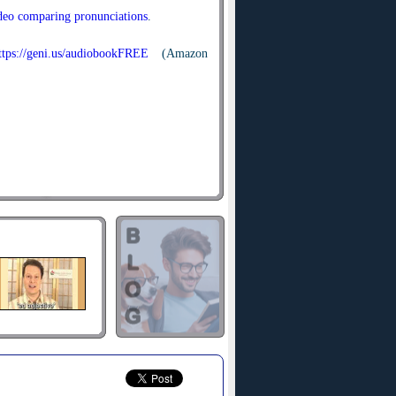
ideo comparing pronunciations
.
ttps://geni.us/audiobookFREE
(Amazon