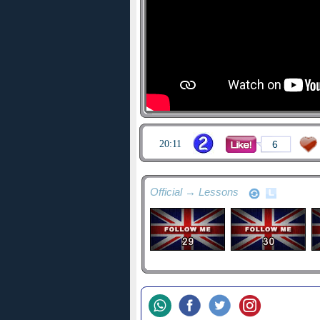
20:11
6
Official → Lessons