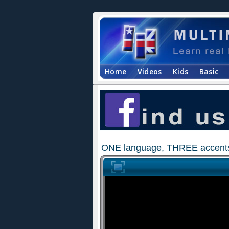
Home
Videos
Kids
Basic
ONE language, THREE accents 