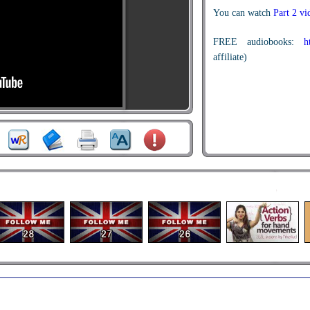
You can watch
Part 2 v
FREE audiobooks:
h
affiliate)