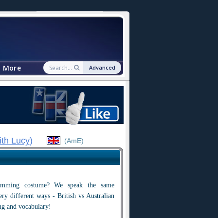
More
Advanced
ith Lucy
)
(AmE)
wimming costume? We speak the same
ry different ways - British vs Australian
ng and vocabulary!