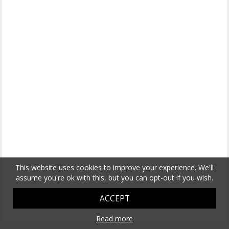
This website uses cookies to improve your experience. We'll
assume you're ok with this, but you can opt-out if you wish.
ACCEPT
Read more