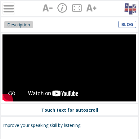
BLOG
Description
Touch text for autoscroll
Improve your speaking skill by listening.