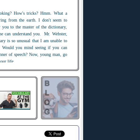
oking? How's tricks? Hmm. What a
ring from the earth. I don't seem to
r you to the master of the dictionary,
he can understand you. Mr. Webster,
ary is so unusual that I am unable to
th. Would you mind seeing if you can
nner of speech? Now, young man, go
our life.
Well, I was born with a silver spoon
n your mouth ?
 in my mouth.
eed.
 grow up overnight. One day at the