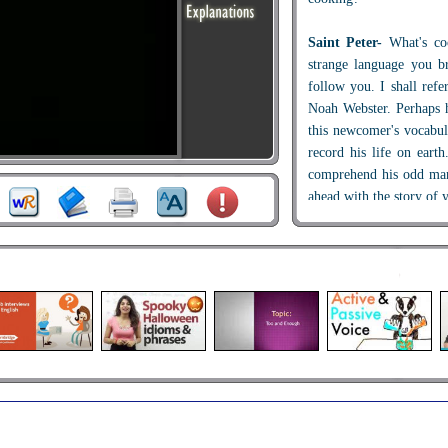
Saint Peter-
What's co
strange language you b
follow you. I shall refe
Noah Webster. Perhaps 
this newcomer's vocabul
record his life on ear
comprehend his odd ma
ahead with the story of y
Man-
Sure thing, Dad! 
in my mouth...
Webster-
Silver spoon i
Man-
Yes, silver spoon
Webster-
Mmmm... proc
Man-
Then I seemed to