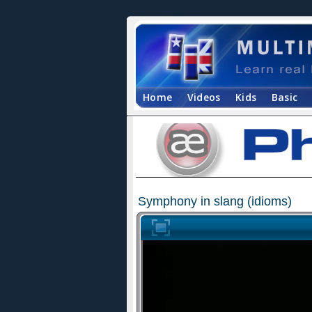
Home
Videos
Kids
Basic
Symphony in slang (idioms)