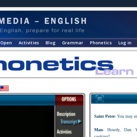
Open
Activities
Blog
Grammar
Phonetics
Log in
Saint Peter-
You may ent
Man-
Howdy, Dan. Wh
cooking?