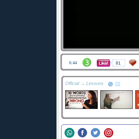
6:44
81
Official → Lessons