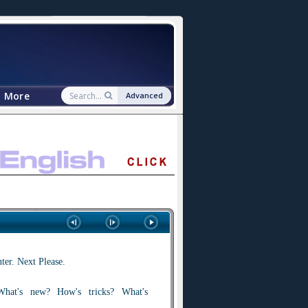
More
Advanced
er. Next Please.
at's new? How's tricks? What's