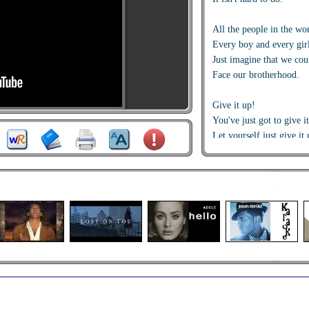
All the people in the wo
Every boy and every gir
Just imagine that we cou
Face our brotherhood.
Give it up!
You've just got to give i
Let yourself just give it 
You've just got to give i
Give it up!
You've just got to give i
Let yourself just give it 
You've just got to give i
Jam it up!!
From the mountains to t
Through the valleys fol
From down below to wa