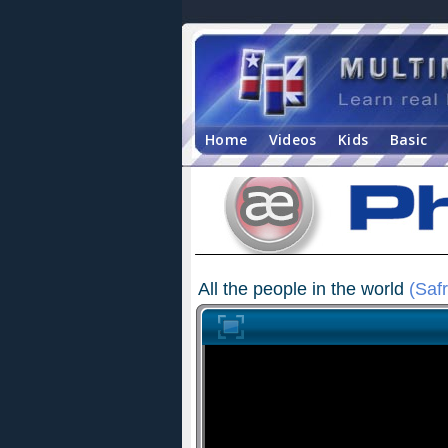
Home
Videos
Kids
Basic
All the people in the world
(Safr