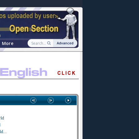
n
More
Advanced
rld
l
d...