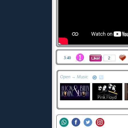
3:40
2
Open → Music