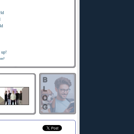
rld
l
ld
t up!
up!
t up, up, give up give up and
t up!
up!
t up,up,give up give up and
he sea
low me
y up high