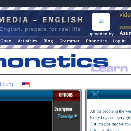
Asu
Open
Activities
Blog
Grammar
Phonetics
Log in
i duo)
All the people in the wo
Every boy and every gir
Just imagine that we coul
It isn't hard to do.