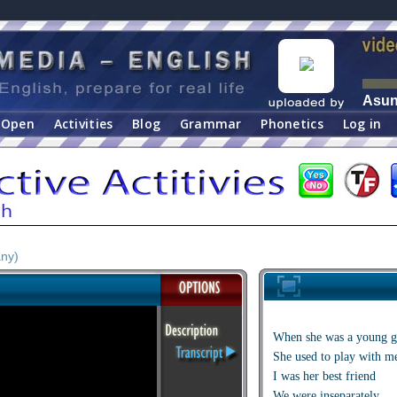
Asu
Open
Activities
Blog
Grammar
Phonetics
Log in
ny)
When she was a young g
She used to play with m
I was her best friend
We were inseparately