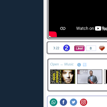
3:22
8
Open → Music