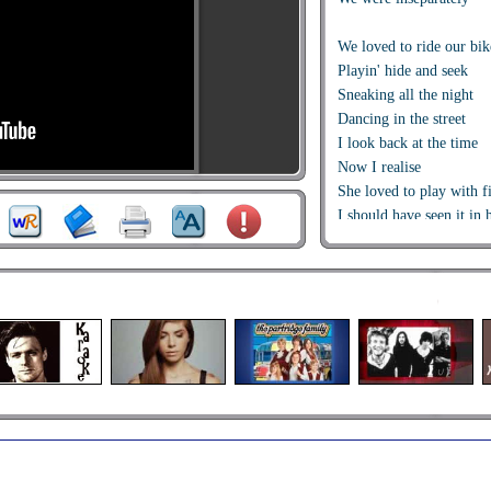
We loved to ride our bik
Playin' hide and seek
Sneaking all the night
Dancing in the street
I look back at the time
Now I realise
She loved to play with f
I should have seen it in 
I should have seen it in 
Deep inside, you cry cry
Don't let your hopes die 
Deep inside, you cry cry
Don't let your hopes die 
Na,na,na,na,na,na,na
Na,na,na,na,na,na,na
She fell in love for the f