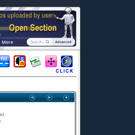
n
More
Advanced
irl
e