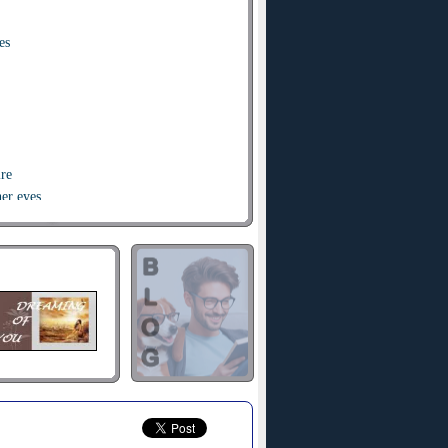
es
ire
her eyes
her eyes
 cry
die die
 cry
die die
irst time