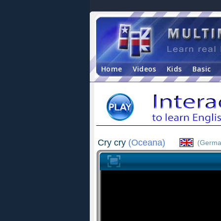
Home
Videos
Kids
Basic
Cry cry
(Oceana)
(Germa