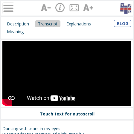
BLOG
Description
Transcript
Explanations
Meaning
Touch text for autoscroll
Dancing with tears in my eyes