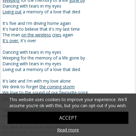
Weeping
for the memory of a life
gone by
Dancing with tears in my eyes
Living out
a memory of a love that died
It's five and I'm driving home again
It's hard to believe that it's my last time
The man
on the wireless
cries
again
It's over
, it's over
Dancing with tears in my eyes
Weeping for the memory of a life gone by
Dancing with tears in my eyes
Living out a memory of a love that died
It's late and I'm with my love alone
We drink to forget
the coming storm
We love to the sound of
our favourite song
Over and over
This website uses cookies to improve your experience. We'll
assume you're ok with this, but you can opt-out if you wish.
Dancing with tears in my eyes
Living out a memory of a love that died
ACCEPT
It's time and we're in each other's arms
Read more
It's time but I don't think we really care