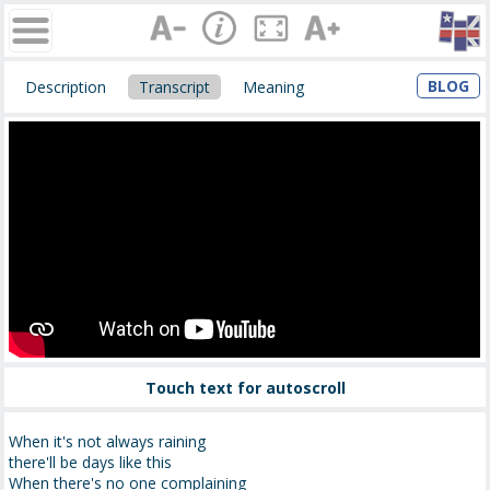
BLOG
Description
Transcript
Meaning
Touch text for autoscroll
When it's not always raining
there'll be days like this
When there's no one complaining