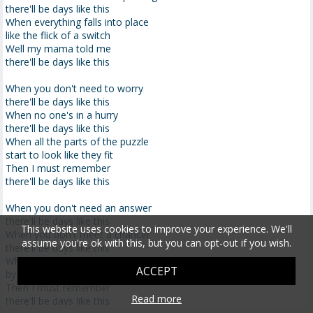
there'll be days like this
When everything falls into place
like the flick of a switch
Well my mama told me
there'll be days like this
When you don't need to worry
there'll be days like this
When no one's in a hurry
there'll be days like this
When all the parts of the puzzle
start to look like they fit
Then I must remember
there'll be days like this
When you don't need an answer
there'll be days like this
This website uses cookies to improve your experience. We'll
When you don't meet a chancer
assume you're ok with this, but you can opt-out if you wish.
there'll be days like this
When you don't get betrayed
ACCEPT
by that old Judas kiss
Then I must remember
Read more
there'll be days like this