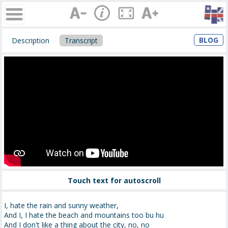
BLOG
Description
Transcript
Touch text for autoscroll
I, hate the rain and sunny weather,
And I, I hate the beach and mountains too bu hu
And I don't like a thing about the city, no, no