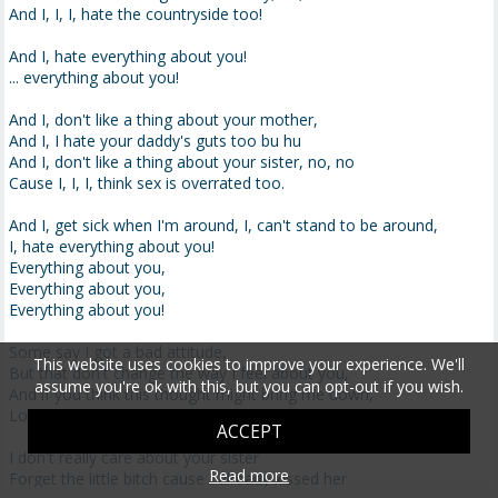
And I, I, I, hate the countryside too!
And I, hate everything about you!
... everything about you!
And I, don't like a thing about your mother,
And I, I hate your daddy's guts too bu hu
And I, don't like a thing about your sister, no, no
Cause I, I, I, think sex is overrated too.
And I, get sick when I'm around, I, can't stand to be around,
I, hate everything about you!
Everything about you,
Everything about you,
Everything about you!
Some say I got a bad attitude,
This website uses cookies to improve your experience. We'll
But that don't change the way I feel about you,
assume you're ok with this, but you can opt-out if you wish.
And if you think this thought might bring me down,
Look again cause I aint wearin no frown!
ACCEPT
I don't really care about your sister
Read more
Forget the little bitch cause I already kissed her