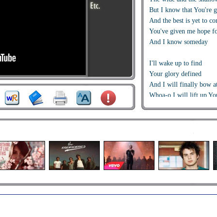
But I know that You're 
And the best is yet to c
You've given me hope f
And I know someday
I'll wake up to find
Your glory defined
And I will finally bow a
Whoa-o I will lift up Y
In Honor and Praise
When I cross over the J
I know that I'll be runn
It's always the simple th
It's always the obvious t
It's always in front of m
It helps me to remember
That this is what I live f
And I can't wait