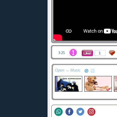
3:25
1
Open → Music