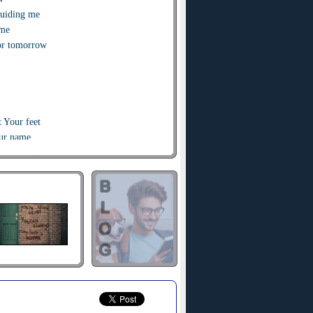
guiding me
ome
or tomorrow
t Your feet
our name
ordan
ing home to You
ings
hat crashes over me
e
or