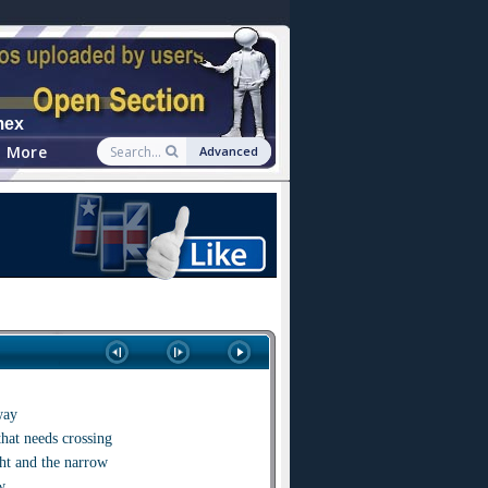
mex
More
Advanced
way
that needs crossing
ght and the narrow
w