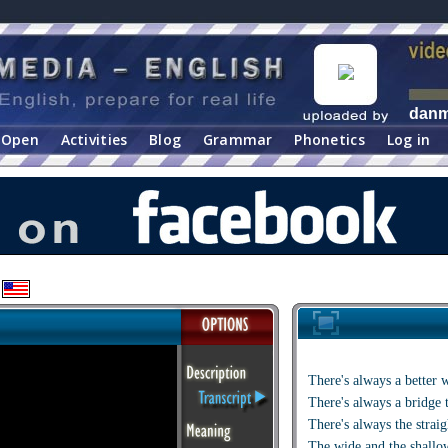
dan
Open
Activities
Blog
Grammar
Phonetics
Log in
There's always a better 
There's always a bridge 
There's always the strai
The wide and the shallo