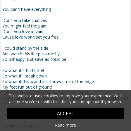
You can't have everything
Don't you take chances
You might feel the pain
Don't you love in vain
Cause love won't set you free
I could stand by the side
And watch this life pass me by
So unhappy, But save as could be
So what if it hurts me!
So what if i break down
So what if this world just throws me of the edge
My feet run out of ground
I gotta find my place, I wanna hear my sound
This website uses cookies to improve your experience. We'll
Don't care about all the pain in front of me cause i'm just try'na
assume you're ok with this, but you can opt-out if you wish.
be?
Happy (yeah)
ACCEPT
Just wanna be happy (yeah)
Read more
Holding on tightley