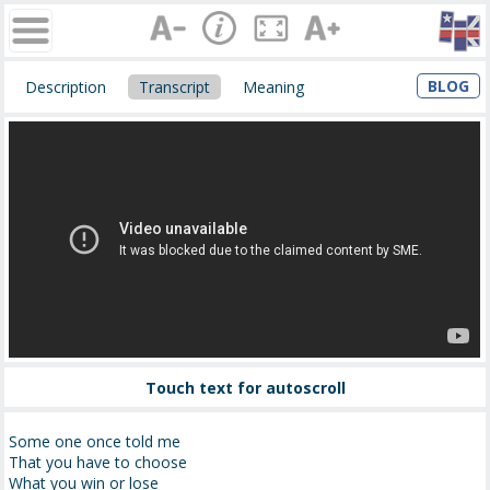
BLOG
Description
Transcript
Meaning
Touch text for autoscroll
Some one once told me
That you have to choose
What you win or lose