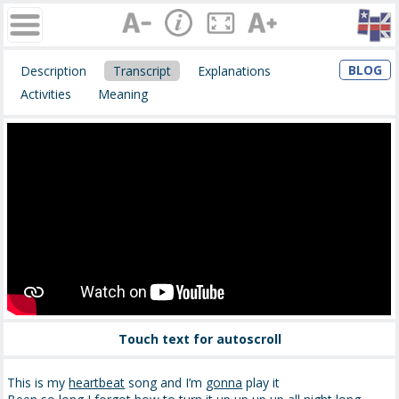
BLOG
Description
Transcript
Explanations
Activities
Meaning
Touch text for autoscroll
This is my
heartbeat
song and I’m
gonna
play it