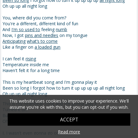
Been so long
I forgot how to turn it up up up up
all night long
Oh up up all night long
You, where did you come from?
You're a different, different kind of fun
And
I'm so used to
feeling
numb
Now, I got
pins and needles
on my tongue
Anticipating
what’s to come
Like a finger on
a loaded gun
I can feel it
rising
Temperature inside me
Haven't felt it for a long time
This is my heartbeat song and I'm gonna play it
Been so long I forgot how to turn it up up up up all night long
Oh up up all night long
This website uses cookies to improve your experience. We'll
This is my heartbeat song and I'm gonna play it
assume you're ok with this, but you can opt-out if you wish.
Turned it on
But I know you can take it up up up up all night long
ACCEPT
Oh up up all night long
Read more
I, I wasn't even gonna go out