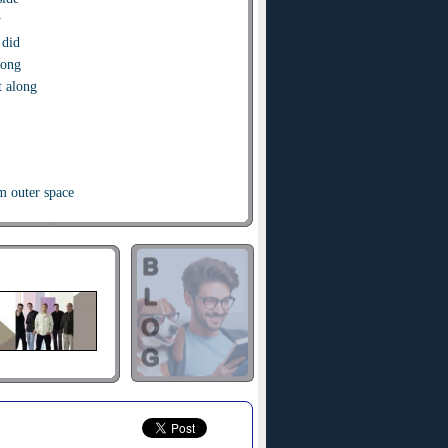
y
 did
rong
t along
m outer space
you here
your face
stupid lock
ve your key
one second
 me