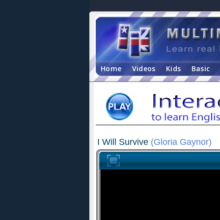
Home
Videos
Kids
Basic
I Will Survive
(Gloria Gaynor)