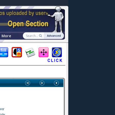
More
Advanced
ver
side