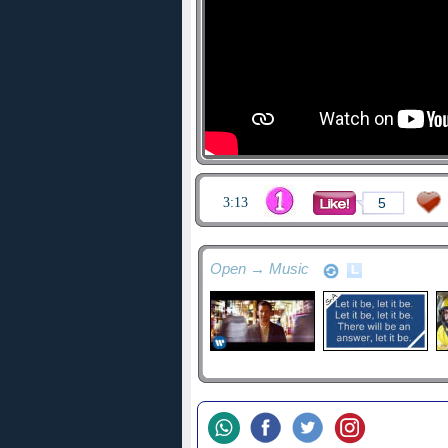
3:13
5
Open → Music