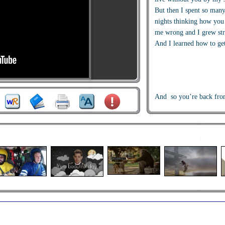
But then I spent so man
nights thinking how you
me wrong and I grew st
And I learned how to ge
And so you’re back fro
I just walked in to find 
with that sad look upon 
I should a changed that 
I should a made you lea
If I had known for just 
you’d be back to bother
Go on now go