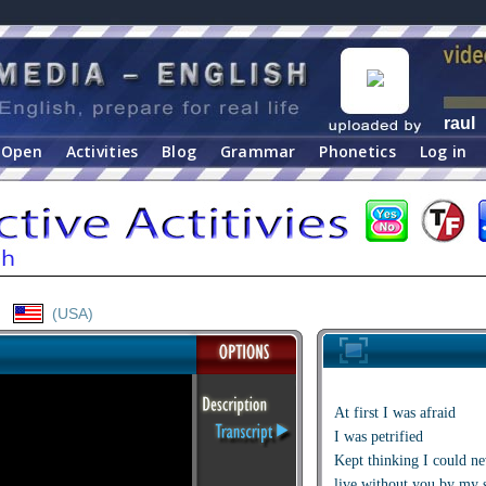
raul
Open
Activities
Blog
Grammar
Phonetics
Log in
(USA)
At first I was afraid
I was petrified
Kept thinking I could ne
live without you by my 