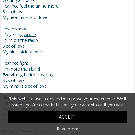
Waiting at home
I cannot feel the air no more
Sick of love
My heart is sick of love
I even know
It’s getting
worse
I turn off the radio
Sick of love
My air is sick of love
I cannot fight
I’m more than blind
Everything I think is wrong
Sick of love
My mind is sick of love
Always
blame
This website uses cookies to improve your experience. We'll
Bring that flame
assume you're ok with this, but you can opt-out if you wish.
You can’t trust me any more
Sick of love
ACCEPT
We are sick of love
Read more
Yeahhhh, I’m
gonna
fly