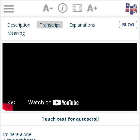
BLOG
Description
Transcript
Explanations
Meaning
Touch text for autoscroll
I’m here alone